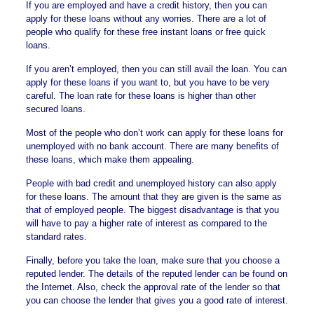
If you are employed and have a credit history, then you can
apply for these loans without any worries. There are a lot of
people who qualify for these
free instant loans
or
free quick
loans
.
If you aren’t employed, then you can still avail the loan. You can
apply for these loans if you want to, but you have to be very
careful. The loan rate for these loans is higher than other
secured loans.
Most of the people who don’t work can apply for these loans for
unemployed with no bank account. There are many benefits of
these loans, which make them appealing.
People with
bad credit and unemployed history
can also apply
for these loans. The amount that they are given is the same as
that of employed people. The biggest disadvantage is that you
will have to pay a higher rate of interest as compared to the
standard rates.
Finally, before you take the loan, make sure that you choose a
reputed lender. The details of the reputed lender can be found on
the Internet. Also, check the approval rate of the lender so that
you can choose the lender that gives you a good rate of interest.