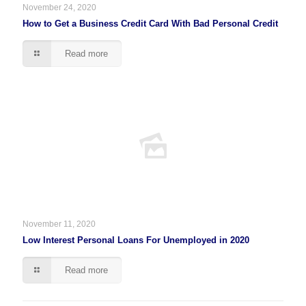
November 24, 2020
How to Get a Business Credit Card With Bad Personal Credit
Read more
November 11, 2020
Low Interest Personal Loans For Unemployed in 2020
Read more