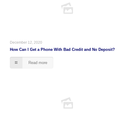
December 12, 2020
How Can I Get a Phone With Bad Credit and No Deposit?
Read more