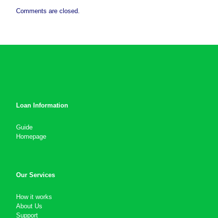
Comments are closed.
Loan Information
Guide
Homepage
Our Services
How it works
About Us
Support