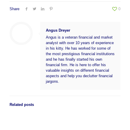
Share
0
Angus Dreyer
Angus is a veteran financial and market
analyst with over 10 years of experience
in his kitty. He has worked for some of
the most prestigious financial institutions
and he has finally started his own
financial firm. He is here to offer his
valuable insights on different financial
aspects and help you declutter financial
jargons.
Related posts