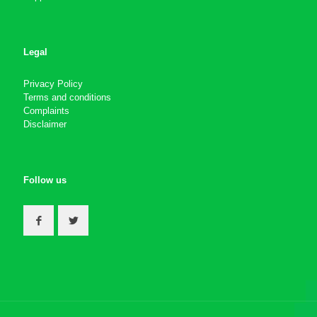
Legal
Privacy Policy
Terms and conditions
Complaints
Disclaimer
Follow us