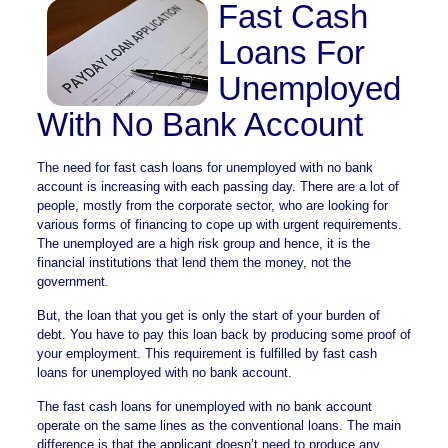
Fast Cash
Loans For
Unemployed
With No Bank Account
The need for fast cash loans for unemployed with no bank
account is increasing with each passing day. There are a lot of
people, mostly from the corporate sector, who are looking for
various forms of financing to cope up with urgent requirements.
The unemployed are a high risk group and hence, it is the
financial institutions that lend them the money, not the
government.
But, the loan that you get is only the start of your burden of
debt. You have to pay this loan back by producing some proof of
your employment. This requirement is fulfilled by fast cash
loans for unemployed with no bank account.
The fast cash loans for unemployed with no bank account
operate on the same lines as the conventional loans. The main
difference is that the applicant doesn’t need to produce any