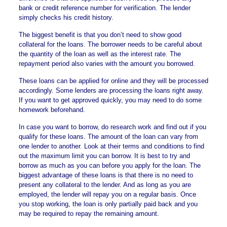
bank or credit reference number for verification. The lender
simply checks his credit history.
The biggest benefit is that you don’t need to show good
collateral for the loans. The borrower needs to be careful about
the quantity of the loan as well as the interest rate. The
repayment period also varies with the amount you borrowed.
These loans can be applied for online and they will be processed
accordingly. Some lenders are processing the loans right away.
If you want to get approved quickly, you may need to do some
homework beforehand.
In case you want to borrow, do research work and find out if you
qualify for these loans. The amount of the loan can vary from
one lender to another. Look at their terms and conditions to find
out the maximum limit you can borrow. It is best to try and
borrow as much as you can before you apply for the loan. The
biggest advantage of these loans is that there is no need to
present any collateral to the lender. And as long as you are
employed, the lender will repay you on a regular basis. Once
you stop working, the loan is only partially paid back and you
may be required to repay the remaining amount.