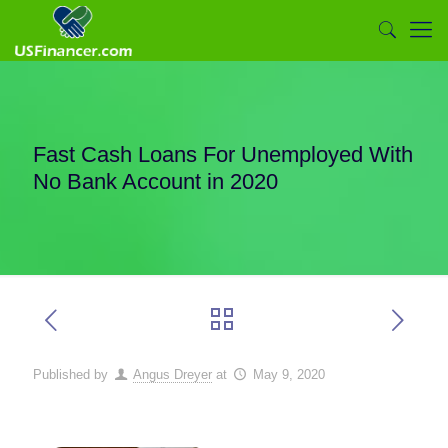
Fast Cash Loans For Unemployed With
No Bank Account in 2020
Published by
Angus Dreyer
at
May 9, 2020