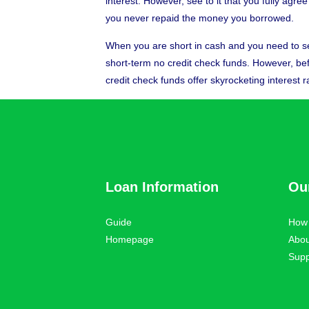
interest. However, see to it that you fully agr
you never repaid the money you borrowed.
When you are short in cash and you need to se
short-term no credit check funds. However, befor
credit check funds offer skyrocketing interest r
Loan Information
Ou
Guide
How 
Homepage
Abou
Supp