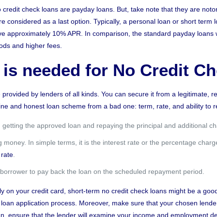
o credit check loans are payday loans. But, take note that they are noto
 considered as a last option. Typically, a personal loan or short term 
have approximately 10% APR. In comparison, the standard payday loans
iods and higher fees.
 is needed for No Credit C
e provided by lenders of all kinds. You can secure it from a legitimate,
uine and
honest loan scheme
from a bad one: term, rate, and ability to 
getting the approved loan and repaying the principal and additional c
money. In simple terms, it is the interest rate or the percentage charged 
rate
.
he borrower to pay back the loan on the scheduled repayment period.
ely on your credit card, short-term no credit check loans might be a good
r loan application process. Moreover, make sure that your chosen lender
loan, ensure that the lender will examine your income and employment det