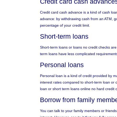
Credit card cash advance
Credit card cash advance is a kind of cash loa
advance: by withdrawing cash from an ATM, goi
percentage of your credit limit.
Short-term loans
Short-term loans or
loans no credit checks
are 
term loans have less complicated requirements 
Personal loans
Personal loan is a kind of credit provided by
interest rates compared to short-term loan or 
loan or short term loans online no hard credit 
Borrow from family member
You can talk to your family members or friends