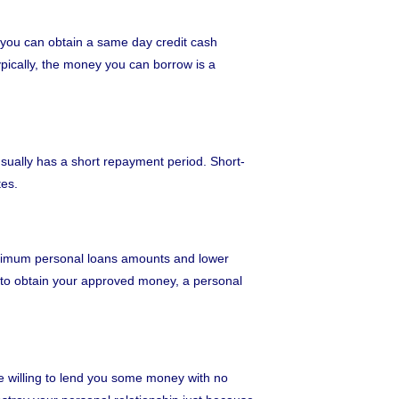
w you can obtain a same day credit cash
pically, the money you can borrow is a
usually has a short repayment period. Short-
tes.
maximum personal loans amounts and lower
s to obtain your approved money, a personal
be willing to lend you some money with no