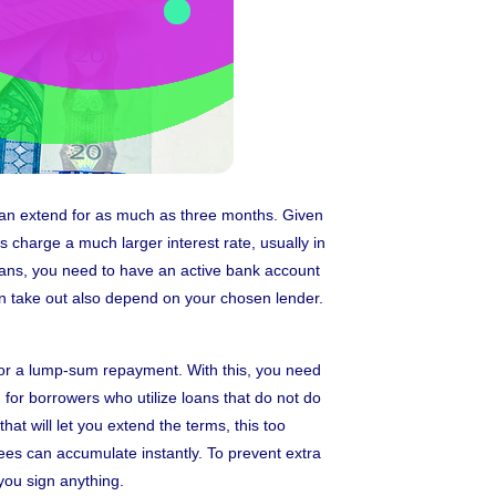
 can extend for as much as three months. Given
s charge a much larger interest rate, usually in
loans, you need to have an active bank account
an take out also depend on your chosen lender.
 for a lump-sum repayment. With this, you need
for borrowers who utilize loans that do not do
at will let you extend the terms, this too
ees can accumulate instantly. To prevent extra
you sign anything.