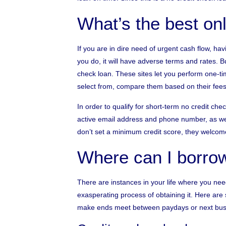
What’s the best on
If you are in dire need of urgent cash flow, havi
you do, it will have adverse terms and rates. Bu
check loan. These sites let you perform one-tim
select from, compare them based on their fees
In order to qualify for short-term no credit ch
active email address and phone number, as we
don’t set a minimum credit score, they welcome
Where can I borr
There are instances in your life where you n
exasperating process of obtaining it. Here are
make ends meet between paydays or next bus