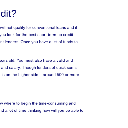
dit?
ill not qualify for conventional loans and if
you look for the best short-term no credit
nt lenders. Once you have a list of funds to
 years old. You must also have a valid and
 and salary. Though lenders of quick sums
e is on the higher side – around 500 or more.
now where to begin the time-consuming and
 a lot of time thinking how will you be able to