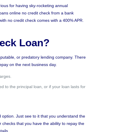
rious for having sky-rocketing annual
loans online no credit check from a bank
 with no credit check comes with a 400% APR.
heck Loan?
 reputable, or predatory lending company. There
repay on the next business day.
harges.
to the principal loan, or if your loan lasts for
 option. Just see to it that you understand the
 checks that you have the ability to repay the
ails.