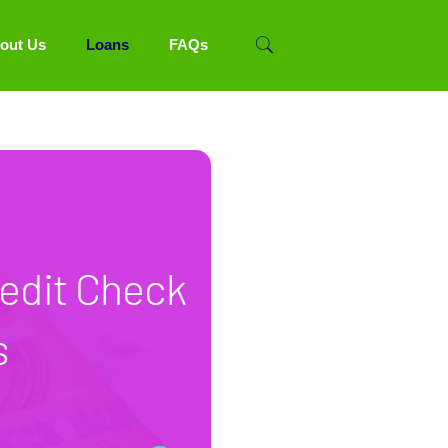
out Us
Loans
FAQs