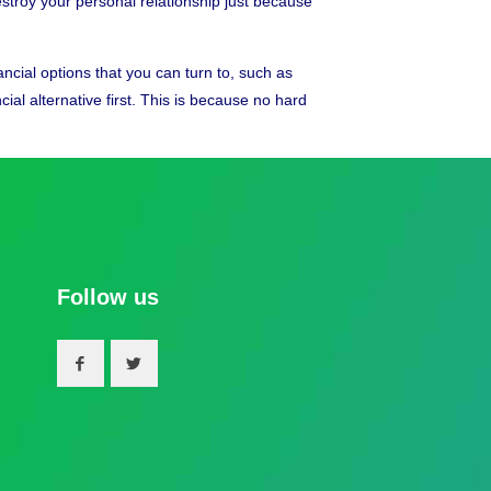
destroy your personal relationship just because
cial options that you can turn to, such as
ial alternative first. This is because no hard
Follow us