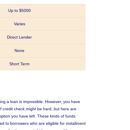
Up to $5000
Varies
Direct Lender
None
Short Term
uring a loan is impossible. However, you have
f credit check might be hard, but here are
 option you have left. These kinds of funds
d to borrowers who are eligible for installment