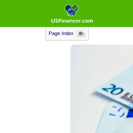
No Credit Check L
Page Index