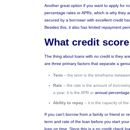
Another great option if you want to apply for n
percentage rates or APRs, which is why they are
secured by a borrower with excellent credit 
Besides this, it also has limited repayment per
What credit score
The thing about loans with no credit is they ar
are three primary factors that separate a gen
Term
– the term is the timeframe between 
Rate
– the rate is the amount of borrowing 
a year, it is the APR or
annual percentage 
Ability to repay
– it is the capacity of t
If you can’t borrow from a family or friend or r
term and rate of the loan before you start you
loan on time. Since this is a no credit check 