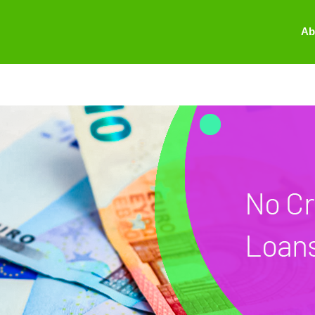
oan
Ab