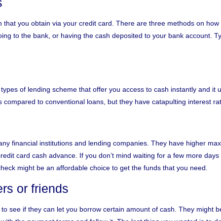
s
n that you obtain via your credit card. There are three methods on ho
ng to the bank, or having the cash deposited to your bank account. Ty
types of lending scheme that offer you access to cash instantly and it 
compared to conventional loans, but they have catapulting interest ra
 many financial institutions and lending companies. They have higher 
credit card cash advance. If you don’t mind waiting for a few more day
check might be an affordable choice to get the funds that you need.
s or friends
 to see if they can let you borrow certain amount of cash. They might 