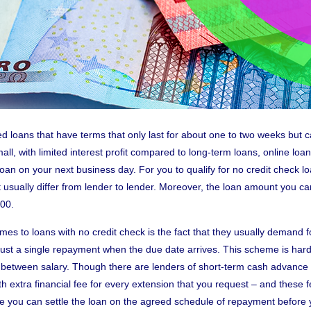
ed loans that have terms that only last for about one to two weeks but
ll, with limited interest profit compared to long-term loans, online loan
loan on your next business day. For you to qualify for no credit check 
 usually differ from lender to lender. Moreover, the loan amount you c
300.
mes to loans with no credit check is the fact that they usually demand
 just a single repayment when the due date arrives. This scheme is hard 
n between salary. Though there are lenders of short-term cash advance th
h extra financial fee for every extension that you request – and these f
re you can settle the loan on the agreed schedule of repayment before 