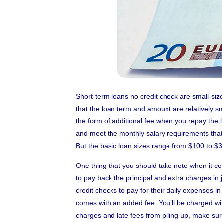
Short-term loans no credit check are small-siz
that the loan term and amount are relatively sma
the form of additional fee when you repay the 
and meet the monthly salary requirements that
But the basic loan sizes range from $100 to $
One thing that you should take note when it co
to pay back the principal and extra charges in
credit checks to pay for their daily expenses i
comes with an added fee. You’ll be charged wit
charges and late fees from piling up, make su