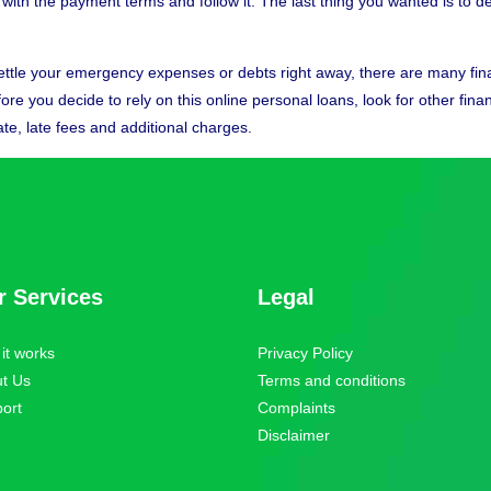
ee with the payment terms and follow it. The last thing you wanted is to 
ttle your emergency expenses or debts right away, there are many finan
e you decide to rely on this online personal loans, look for other financ
ate, late fees and additional charges.
r Services
Legal
it works
Privacy Policy
t Us
Terms and conditions
ort
Complaints
Disclaimer