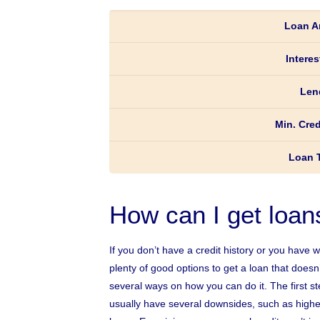
Loan A
Interes
Len
Min. Cred
Loan 
How can I get loan
If you don’t have a credit history or you have 
plenty of good options to get a loan that does
several ways on how you can do it. The first ste
usually have several downsides, such as higher