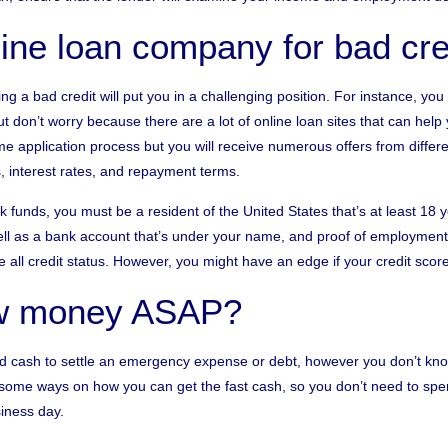
line loan company for bad cre
ng a bad credit will put you in a challenging position. For instance, you w
t don’t worry because there are a lot of online loan sites that can help 
e application process but you will receive numerous offers from differe
, interest rates, and repayment terms.
eck funds, you must be a resident of the United States that’s at least 18
ll as a bank account that’s under your name, and proof of employment
 all credit status. However, you might have an edge if your credit scor
ow money ASAP?
eed cash to settle an emergency expense or debt, however you don’t k
 some ways on how you can get the fast cash, so you don’t need to spend
iness day.