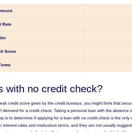
mount
t Rate
der
it Score
Terms
s with no credit check?
weak credit score given by the credit bureaus, you might think that sec
n’t demand for a credit check. Taking a personal loan with the absence o
p is to determine if applying for a loan with no credit check is the only
 interest rates and meticulous terms, and they are not usually suggeste