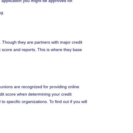
an application you might be approved for.
ng:
n. Though they are partners with major credit
it score and reports. This is where they base
t unions are recognized for providing online
redit score when determining your credit
 specific organizations. To find out if you will