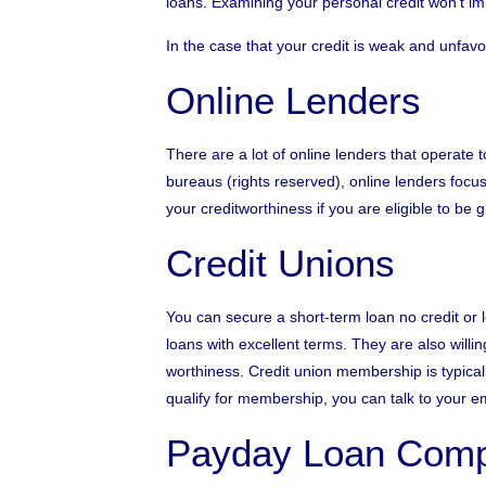
loans. Examining your personal credit won’t impa
In the case that your credit is weak and unfavo
Online Lenders
There are a lot of online lenders that operate 
bureaus (rights reserved), online lenders focus 
your creditworthiness if you are eligible to be 
Credit Unions
You can secure a short-term loan no credit or l
loans with excellent terms. They are also willin
worthiness. Credit union membership is typically
qualify for membership, you can talk to your e
Payday Loan Comp