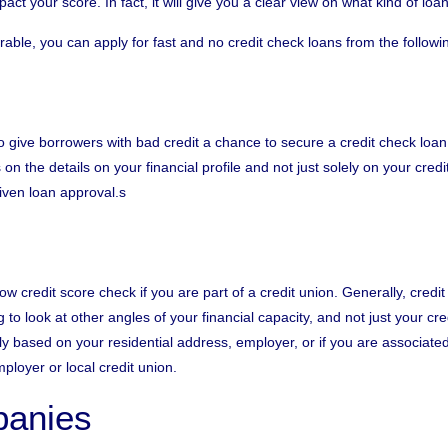
ct your score. In fact, it will give you a clear view on what kind of lo
rable, you can apply for fast and no credit
check loans
from the followi
to give borrowers with bad credit a chance to secure a credit check loa
on the details on your financial profile and not just solely on your cred
given loan approval.s
ow credit score check if you are part of a credit union. Generally, credi
g to look at other angles of your financial capacity, and not just your c
 based on your residential address, employer, or if you are associated to
mployer or local
credit union
.
anies